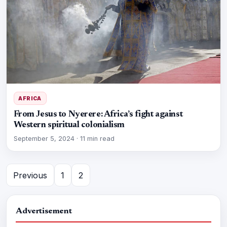
AFRICA
From Jesus to Nyerere: Africa’s fight against
Western spiritual colonialism
September 5, 2024
·
11 min read
Previous
1
2
Advertisement