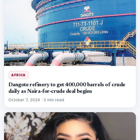
AFRICA
Dangote refinery to get 400,000 barrels of crude
daily as Naira-for-crude deal begins
October 7, 2024
·
3 min read