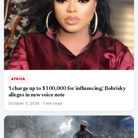
AFRICA
‘I charge up to $100,000 for influencing,’ Bobrisky
alleges in new voice note
October 7, 2024
·
1 min read