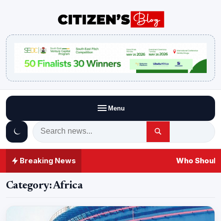
Menu
Breaking News
Who Should 
Category:
Africa