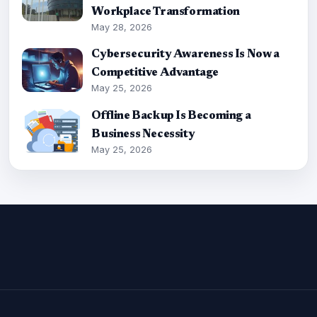
Workplace Transformation
May 28, 2026
Cybersecurity Awareness Is Now a
Competitive Advantage
May 25, 2026
Offline Backup Is Becoming a
Business Necessity
May 25, 2026