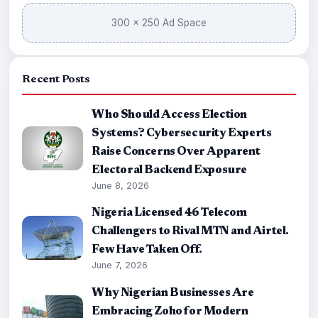
300 × 250 Ad Space
Recent Posts
Who Should Access Election
Systems? Cybersecurity Experts
Raise Concerns Over Apparent
Electoral Backend Exposure
June 8, 2026
Nigeria Licensed 46 Telecom
Challengers to Rival MTN and Airtel.
Few Have Taken Off.
June 7, 2026
Why Nigerian Businesses Are
Embracing Zoho for Modern