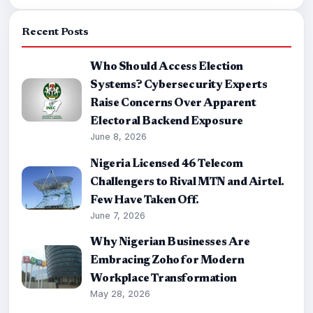
Recent Posts
Who Should Access Election
Systems? Cybersecurity Experts
Raise Concerns Over Apparent
Electoral Backend Exposure
June 8, 2026
Nigeria Licensed 46 Telecom
Challengers to Rival MTN and Airtel.
Few Have Taken Off.
June 7, 2026
Why Nigerian Businesses Are
Embracing Zoho for Modern
Workplace Transformation
May 28, 2026