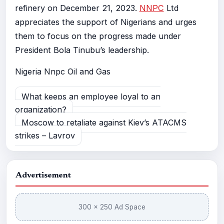
refinery on December 21, 2023.
NNPC
Ltd
appreciates the support of Nigerians and urges
them to focus on the progress made under
President Bola Tinubu’s leadership.
Nigeria
Nnpc
Oil and Gas
What keeps an employee loyal to an
organization?
Moscow to retaliate against Kiev’s ATACMS
strikes – Lavrov
Advertisement
300 × 250 Ad Space