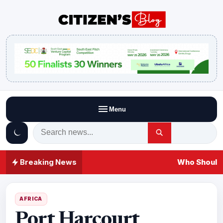
Menu
Breaking News
Who Should 
AFRICA
Port Harcourt