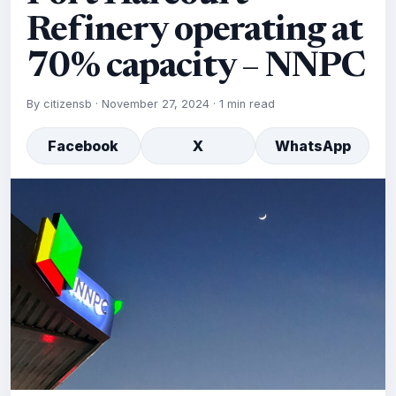
Refinery operating at
70% capacity – NNPC
By
citizensb
·
November 27, 2024
·
1 min read
Facebook
X
WhatsApp