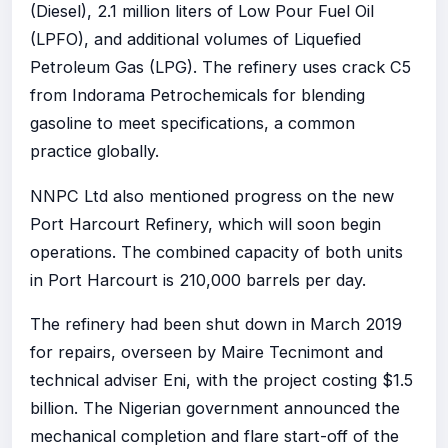
(Diesel), 2.1 million liters of Low Pour Fuel Oil
(LPFO), and additional volumes of Liquefied
Petroleum Gas (LPG). The refinery uses crack C5
from Indorama Petrochemicals for blending
gasoline to meet specifications, a common
practice globally.
NNPC Ltd also mentioned progress on the new
Port Harcourt Refinery, which will soon begin
operations. The combined capacity of both units
in Port Harcourt is 210,000 barrels per day.
The refinery had been shut down in March 2019
for repairs, overseen by Maire Tecnimont and
technical adviser Eni, with the project costing $1.5
billion. The Nigerian government announced the
mechanical completion and flare start-off of the