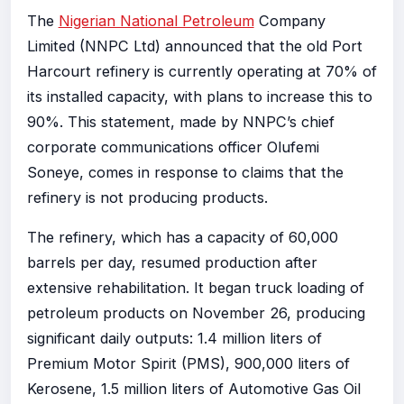
The
Nigerian National Petroleum
Company
Limited (NNPC Ltd) announced that the old Port
Harcourt refinery is currently operating at 70% of
its installed capacity, with plans to increase this to
90%. This statement, made by NNPC’s chief
corporate communications officer Olufemi
Soneye, comes in response to claims that the
refinery is not producing products.
The refinery, which has a capacity of 60,000
barrels per day, resumed production after
extensive rehabilitation. It began truck loading of
petroleum products on November 26, producing
significant daily outputs: 1.4 million liters of
Premium Motor Spirit (PMS), 900,000 liters of
Kerosene, 1.5 million liters of Automotive Gas Oil