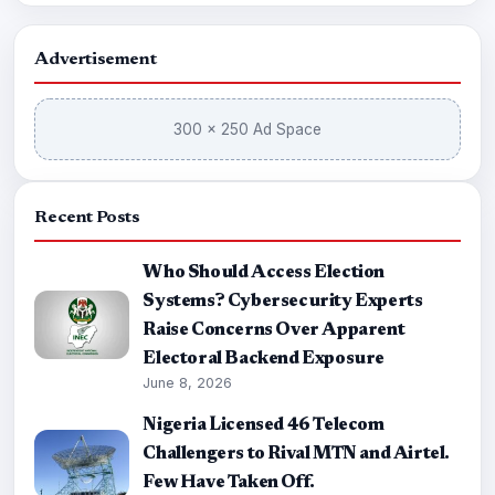
Advertisement
300 × 250 Ad Space
Recent Posts
Who Should Access Election
Systems? Cybersecurity Experts
Raise Concerns Over Apparent
Electoral Backend Exposure
June 8, 2026
Nigeria Licensed 46 Telecom
Challengers to Rival MTN and Airtel.
Few Have Taken Off.