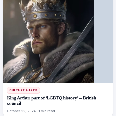
CULTURE & ARTS
King Arthur part of ‘LGBTQ history’ — British
council
October 22, 2024
·
1 min read