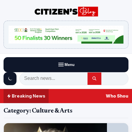
Menu
Breaking News
Who Should 
Category:
Culture & Arts