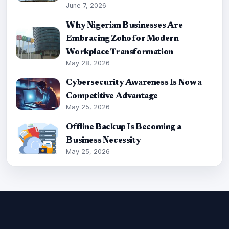
June 7, 2026
Why Nigerian Businesses Are
Embracing Zoho for Modern
Workplace Transformation
May 28, 2026
Cybersecurity Awareness Is Now a
Competitive Advantage
May 25, 2026
Offline Backup Is Becoming a
Business Necessity
May 25, 2026