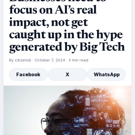
focus on AI’s real
impact, not get
caught up in the hype
generated by Big Tech
By
citizensb
·
October 7, 2024
·
3 min read
Facebook
X
WhatsApp