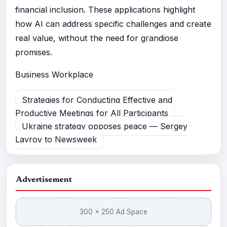
financial inclusion. These applications highlight
how AI can address specific challenges and create
real value, without the need for grandiose
promises.
Business
Workplace
Strategies for Conducting Effective and
Productive Meetings for All Participants
Ukraine strategy opposes peace — Sergey
Lavrov to Newsweek
Advertisement
300 × 250 Ad Space