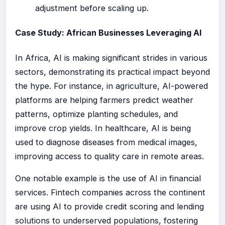
adjustment before scaling up.
Case Study: African Businesses Leveraging AI
In Africa, AI is making significant strides in various
sectors, demonstrating its practical impact beyond
the hype. For instance, in agriculture, AI-powered
platforms are helping farmers predict weather
patterns, optimize planting schedules, and
improve crop yields. In healthcare, AI is being
used to diagnose diseases from medical images,
improving access to quality care in remote areas.
One notable example is the use of AI in financial
services. Fintech companies across the continent
are using AI to provide credit scoring and lending
solutions to underserved populations, fostering