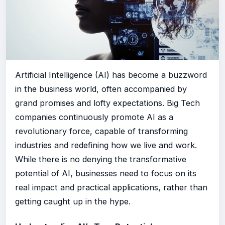
Artificial Intelligence (AI) has become a buzzword
in the business world, often accompanied by
grand promises and lofty expectations. Big Tech
companies continuously promote AI as a
revolutionary force, capable of transforming
industries and redefining how we live and work.
While there is no denying the transformative
potential of AI, businesses need to focus on its
real impact and practical applications, rather than
getting caught up in the hype.