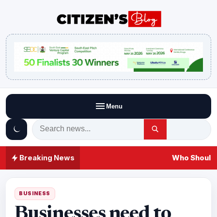
Menu
Breaking News
Who Should 
BUSINESS
Businesses need to