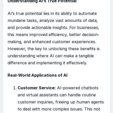
Understanding AI’s True Potential
AI’s true potential lies in its ability to automate
mundane tasks, analyze vast amounts of data,
and provide actionable insights. For businesses,
this means improved efficiency, better decision-
making, and enhanced customer experiences.
However, the key to unlocking these benefits is
understanding where AI can make a tangible
difference and implementing it effectively.
Real-World Applications of AI
Customer Service:
AI-powered chatbots
and virtual assistants can handle routine
customer inquiries, freeing up human agents
to deal with more complex issues. This not