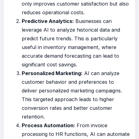
only improves customer satisfaction but also
reduces operational costs.
Predictive Analytics:
Businesses can
leverage AI to analyze historical data and
predict future trends. This is particularly
useful in inventory management, where
accurate demand forecasting can lead to
significant cost savings.
Personalized Marketing:
AI can analyze
customer behavior and preferences to
deliver personalized marketing campaigns.
This targeted approach leads to higher
conversion rates and better customer
retention.
Process Automation:
From invoice
processing to HR functions, AI can automate