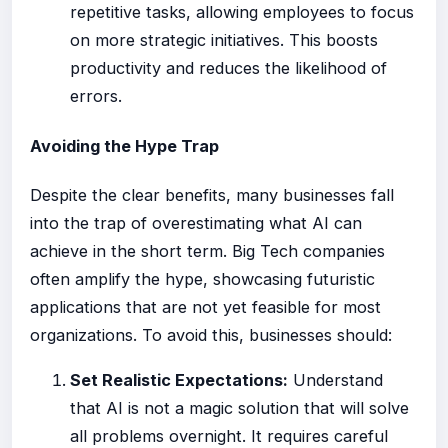
repetitive tasks, allowing employees to focus
on more strategic initiatives. This boosts
productivity and reduces the likelihood of
errors.
Avoiding the Hype Trap
Despite the clear benefits, many businesses fall
into the trap of overestimating what AI can
achieve in the short term. Big Tech companies
often amplify the hype, showcasing futuristic
applications that are not yet feasible for most
organizations. To avoid this, businesses should:
Set Realistic Expectations:
Understand
that AI is not a magic solution that will solve
all problems overnight. It requires careful