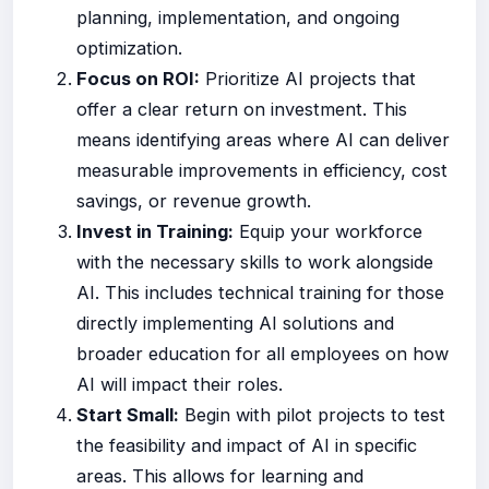
planning, implementation, and ongoing
optimization.
Focus on ROI:
Prioritize AI projects that
offer a clear return on investment. This
means identifying areas where AI can deliver
measurable improvements in efficiency, cost
savings, or revenue growth.
Invest in Training:
Equip your workforce
with the necessary skills to work alongside
AI. This includes technical training for those
directly implementing AI solutions and
broader education for all employees on how
AI will impact their roles.
Start Small:
Begin with pilot projects to test
the feasibility and impact of AI in specific
areas. This allows for learning and