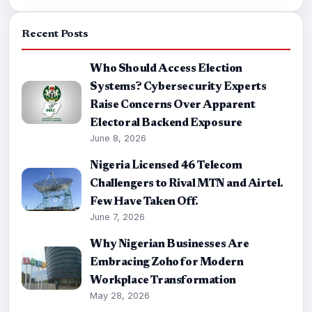
Recent Posts
Who Should Access Election
Systems? Cybersecurity Experts
Raise Concerns Over Apparent
Electoral Backend Exposure
June 8, 2026
Nigeria Licensed 46 Telecom
Challengers to Rival MTN and Airtel.
Few Have Taken Off.
June 7, 2026
Why Nigerian Businesses Are
Embracing Zoho for Modern
Workplace Transformation
May 28, 2026