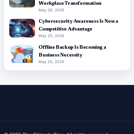
Workplace Transformation
May 28, 2026
Cybersecurity Awareness Is Now a
Competitive Advantage
May 25, 2026
Offline Backup Is Becoming a
Business Necessity
May 25, 2026