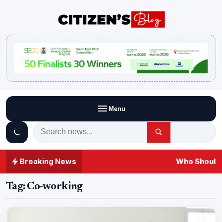
Menu
Breaking News
Who Should 
Tag:
Co-working