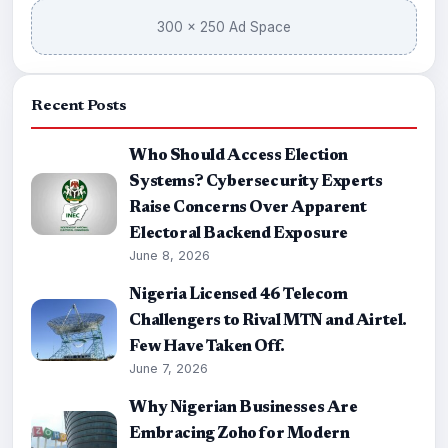
300 × 250 Ad Space
Recent Posts
Who Should Access Election
Systems? Cybersecurity Experts
Raise Concerns Over Apparent
Electoral Backend Exposure
June 8, 2026
Nigeria Licensed 46 Telecom
Challengers to Rival MTN and Airtel.
Few Have Taken Off.
June 7, 2026
Why Nigerian Businesses Are
Embracing Zoho for Modern