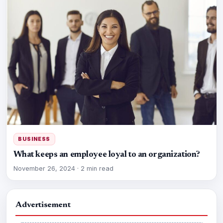
BUSINESS
What keeps an employee loyal to an organization?
November 26, 2024
·
2 min read
Advertisement