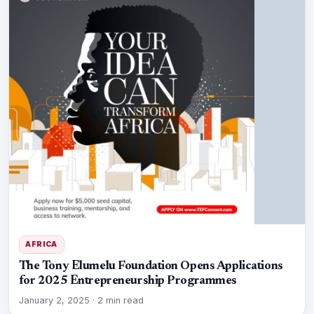
AFRICA
The Tony Elumelu Foundation Opens Applications
for 2025 Entrepreneurship Programmes
January 2, 2025
·
2 min read