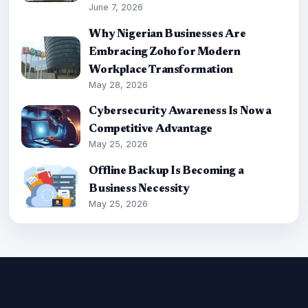
June 7, 2026
Why Nigerian Businesses Are
Embracing Zoho for Modern
Workplace Transformation
May 28, 2026
Cybersecurity Awareness Is Now a
Competitive Advantage
May 25, 2026
Offline Backup Is Becoming a
Business Necessity
May 25, 2026