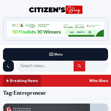
Menu
Breaking News
Who Should
Tag:
Entrepreneur