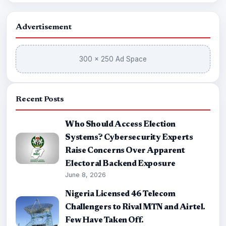
Advertisement
300 × 250 Ad Space
Recent Posts
Who Should Access Election
Systems? Cybersecurity Experts
Raise Concerns Over Apparent
Electoral Backend Exposure
June 8, 2026
Nigeria Licensed 46 Telecom
Challengers to Rival MTN and Airtel.
Few Have Taken Off.