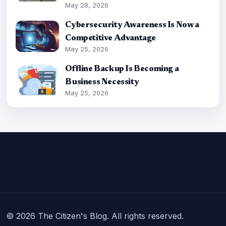
May 28, 2026
Cybersecurity Awareness Is Now a
Competitive Advantage
May 25, 2026
Offline Backup Is Becoming a
Business Necessity
May 25, 2026
© 2026 The Citizen's Blog. All rights reserved.