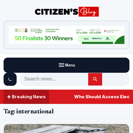
Menu
Breaking News
Who Should Access Electi
Tag:
international