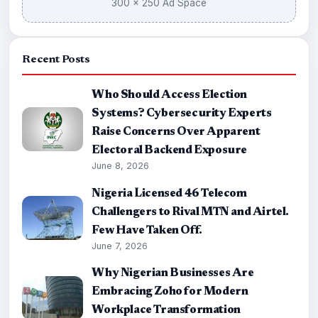
300 × 250 Ad Space
Recent Posts
Who Should Access Election
Systems? Cybersecurity Experts
Raise Concerns Over Apparent
Electoral Backend Exposure
June 8, 2026
Nigeria Licensed 46 Telecom
Challengers to Rival MTN and Airtel.
Few Have Taken Off.
June 7, 2026
Why Nigerian Businesses Are
Embracing Zoho for Modern
Workplace Transformation