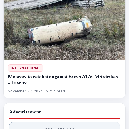
INTERNATIONAL
Moscow to retaliate against Kiev’s ATACMS strikes
– Lavrov
November 27, 2024
·
2 min read
Advertisement