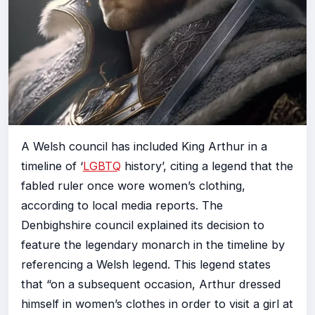
A Welsh council has included King Arthur in a
timeline of ‘
LGBTQ
history’, citing a legend that the
fabled ruler once wore women’s clothing,
according to local media reports. The
Denbighshire council explained its decision to
feature the legendary monarch in the timeline by
referencing a Welsh legend. This legend states
that “on a subsequent occasion, Arthur dressed
himself in women’s clothes in order to visit a girl at