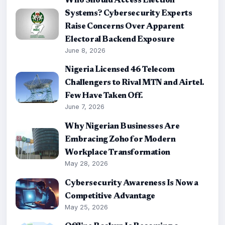
Who Should Access Election
Systems? Cybersecurity Experts
Raise Concerns Over Apparent
Electoral Backend Exposure
June 8, 2026
Nigeria Licensed 46 Telecom
Challengers to Rival MTN and Airtel.
Few Have Taken Off.
June 7, 2026
Why Nigerian Businesses Are
Embracing Zoho for Modern
Workplace Transformation
May 28, 2026
Cybersecurity Awareness Is Now a
Competitive Advantage
May 25, 2026