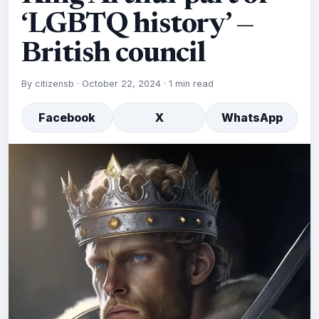
‘LGBTQ history’ —
British council
By
citizensb
·
October 22, 2024
·
1 min read
Facebook
X
WhatsApp