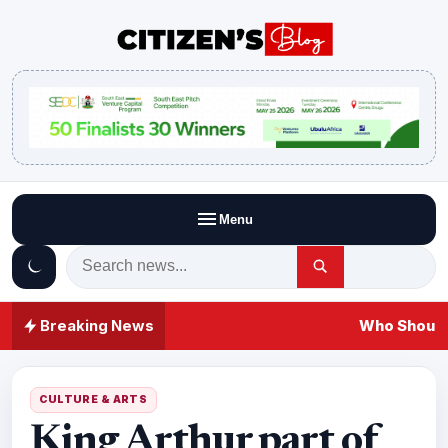
Menu
Breaking News
Who Should 
CULTURE & ARTS
King Arthur part of