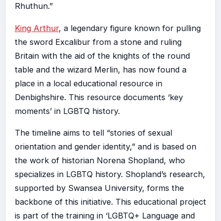
Rhuthun.”
King Arthur
, a legendary figure known for pulling
the sword Excalibur from a stone and ruling
Britain with the aid of the knights of the round
table and the wizard Merlin, has now found a
place in a local educational resource in
Denbighshire. This resource documents ‘key
moments’ in LGBTQ history.
The timeline aims to tell “stories of sexual
orientation and gender identity,” and is based on
the work of historian Norena Shopland, who
specializes in LGBTQ history. Shopland’s research,
supported by Swansea University, forms the
backbone of this initiative. This educational project
is part of the training in ‘LGBTQ+ Language and