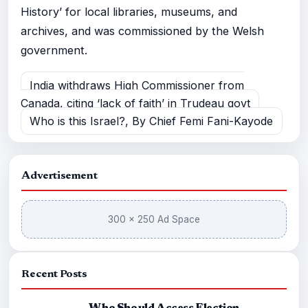
History’ for local libraries, museums, and
archives, and was commissioned by the Welsh
government.
India withdraws High Commissioner from
Canada, citing ‘lack of faith’ in Trudeau govt
Who is this Israel?, By Chief Femi Fani-Kayode
Advertisement
300 × 250 Ad Space
Recent Posts