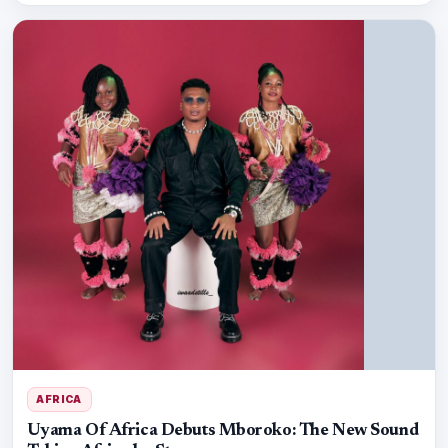
AFRICA
Uyama Of Africa Debuts Mboroko: The New Sound