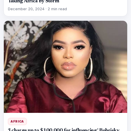
Taking Africa by Storm
December 20, 2024
·
2 min read
AFRICA
‘I charge up to $100,000 for influencing,’ Bobrisky