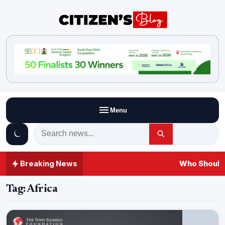
Menu
Breaking News
Who Should 
Tag:
Africa