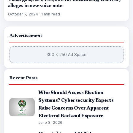
alleges in new voice note
October 7, 2024
·
1 min read
Advertisement
300 × 250 Ad Space
Recent Posts
Who Should Access Election
Systems? Cybersecurity Experts
Raise Concerns Over Apparent
Electoral Backend Exposure
June 8, 2026