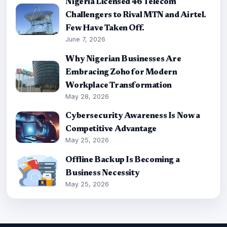
Nigeria Licensed 46 Telecom
Challengers to Rival MTN and Airtel.
Few Have Taken Off.
June 7, 2026
Why Nigerian Businesses Are
Embracing Zoho for Modern
Workplace Transformation
May 28, 2026
Cybersecurity Awareness Is Now a
Competitive Advantage
May 25, 2026
Offline Backup Is Becoming a
Business Necessity
May 25, 2026