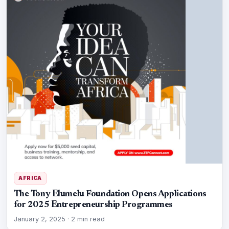
AFRICA
The Tony Elumelu Foundation Opens Applications
for 2025 Entrepreneurship Programmes
January 2, 2025
·
2 min read