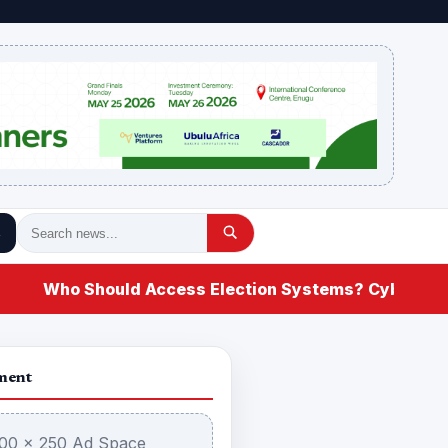
Who Should Access Election Systems? Cybersecurit
ment
00 × 250 Ad Space