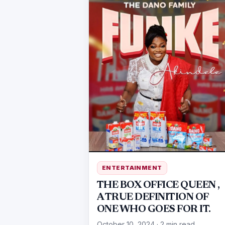
ENTERTAINMENT
THE BOX OFFICE QUEEN ,
A TRUE DEFINITION OF
ONE WHO GOES FOR IT.
October 10, 2024
·
2 min read