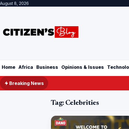
August 8, 2026
Home
Africa
Business
Opinions & Issues
Technolo
Breaking News
Tag:
Celebrities