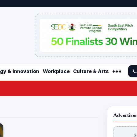
gy & Innovation
Workplace
Culture & Arts
+++
Advertise
3