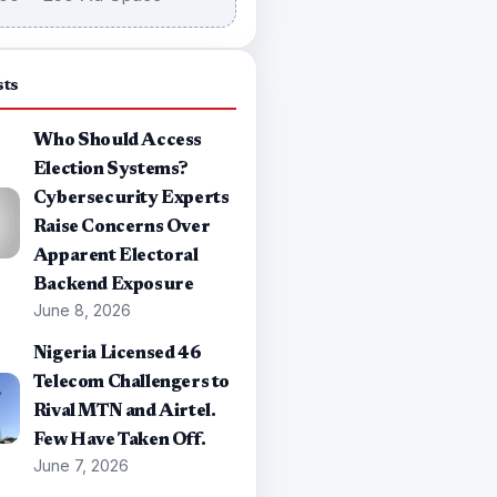
sts
Who Should Access
Election Systems?
Cybersecurity Experts
Raise Concerns Over
Apparent Electoral
Backend Exposure
June 8, 2026
Nigeria Licensed 46
Telecom Challengers to
Rival MTN and Airtel.
Few Have Taken Off.
June 7, 2026