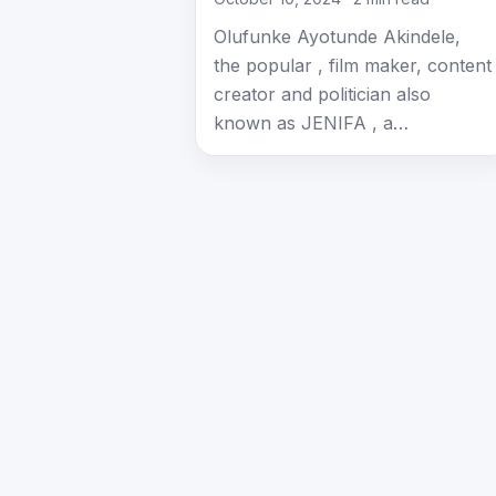
Olufunke Ayotunde Akindele,
the popular , film maker, content
creator and politician also
known as JENIFA , a…