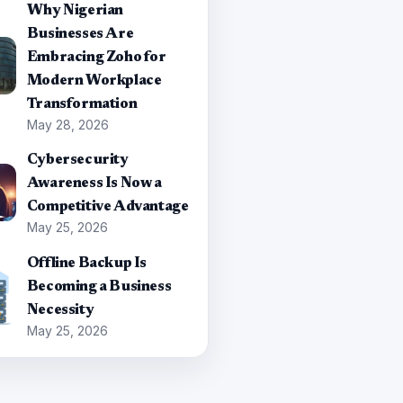
Why Nigerian
Businesses Are
Embracing Zoho for
Modern Workplace
Transformation
May 28, 2026
Cybersecurity
Awareness Is Now a
Competitive Advantage
May 25, 2026
Offline Backup Is
Becoming a Business
Necessity
May 25, 2026