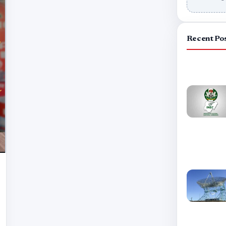
Recent Po