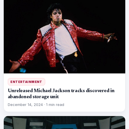
ENTERTAINMENT
Unreleased Michael Jackson tracks discovered in
abandoned storage unit
December 14, 2024
·
1 min read