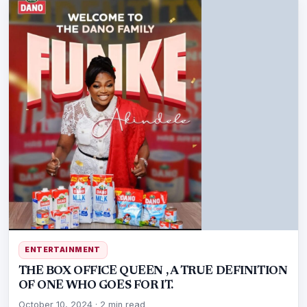
ENTERTAINMENT
THE BOX OFFICE QUEEN , A TRUE DEFINITION
OF ONE WHO GOES FOR IT.
October 10, 2024
·
2 min read