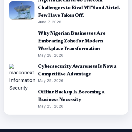
Nigeria Licensed 46 Telecom
Challengers to Rival MTN and Airtel.
Few Have Taken Off.
June 7, 2026
Why Nigerian Businesses Are
Embracing Zoho for Modern
Workplace Transformation
May 28, 2026
Cybersecurity Awareness Is Now a
Competitive Advantage
May 25, 2026
Offline Backup Is Becoming a
Business Necessity
May 25, 2026