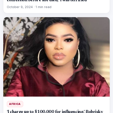
confession before she died, ‘I was terrified’
October 9, 2024
·
1 min read
AFRICA
‘I charge up to $100,000 for influencing,’ Bobrisky