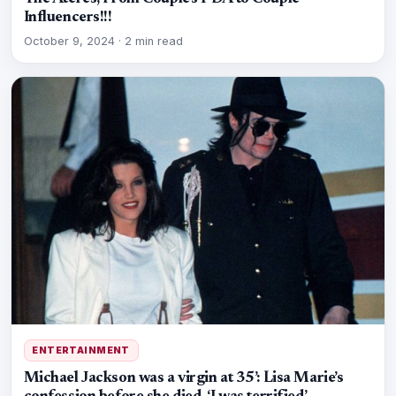
Influencers!!!
October 9, 2024
·
2 min read
ENTERTAINMENT
Michael Jackson was a virgin at 35’: Lisa Marie’s