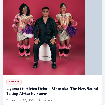
AFRICA
Uyama Of Africa Debuts Mboroko: The New Sound
Taking Africa by Storm
December 20, 2024
·
2 min read