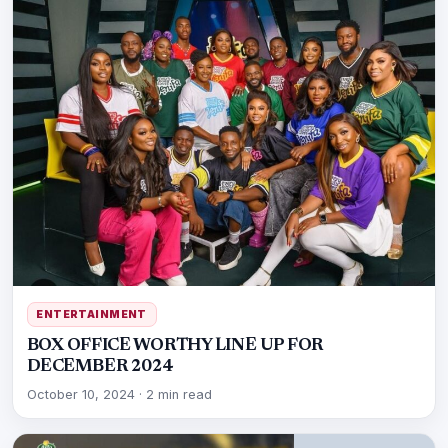
ENTERTAINMENT
BOX OFFICE WORTHY LINE UP FOR
DECEMBER 2024
October 10, 2024
·
2 min read