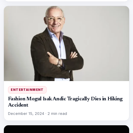
ENTERTAINMENT
Fashion Mogul Isak Andic Tragically Dies in Hiking
Accident
December 15, 2024
·
2 min read