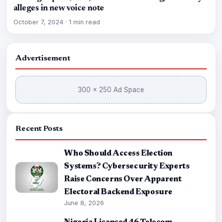
alleges in new voice note
October 7, 2024
·
1 min read
Advertisement
300 × 250 Ad Space
Recent Posts
Who Should Access Election
Systems? Cybersecurity Experts
Raise Concerns Over Apparent
Electoral Backend Exposure
June 8, 2026