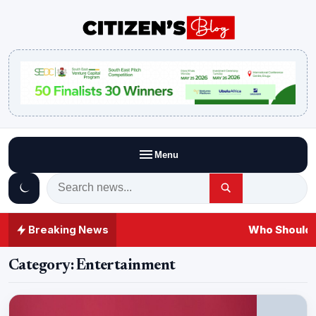
Menu
Breaking News
Who Should A
Category:
Entertainment