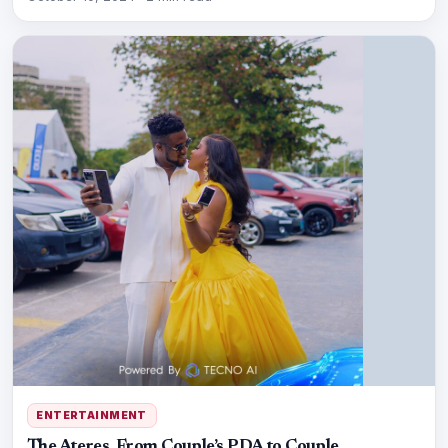
ENTERTAINMENT
The Ateres, From Couple’s PDA to Couple