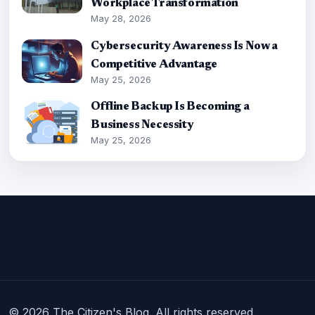
Workplace Transformation
May 28, 2026
Cybersecurity Awareness Is Now a
Competitive Advantage
May 25, 2026
Offline Backup Is Becoming a
Business Necessity
May 25, 2026
© 2026 The Citizen's Blog. All rights reserved.