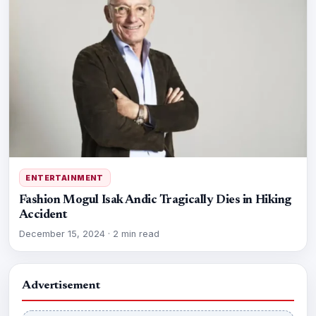
ENTERTAINMENT
Fashion Mogul Isak Andic Tragically Dies in Hiking
Accident
December 15, 2024
·
2 min read
Advertisement