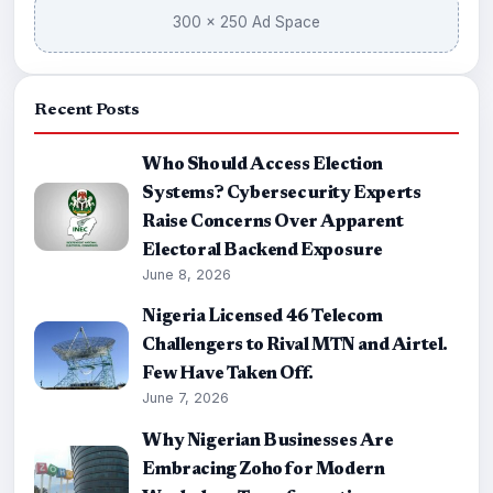
300 × 250 Ad Space
Recent Posts
Who Should Access Election
Systems? Cybersecurity Experts
Raise Concerns Over Apparent
Electoral Backend Exposure
June 8, 2026
Nigeria Licensed 46 Telecom
Challengers to Rival MTN and Airtel.
Few Have Taken Off.
June 7, 2026
Why Nigerian Businesses Are
Embracing Zoho for Modern