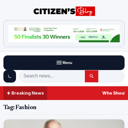
Menu
Breaking News
Who Should 
Tag:
Fashion